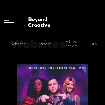
Beyond
Creative
Websites
Album
Websites
Videos
Animat
covers